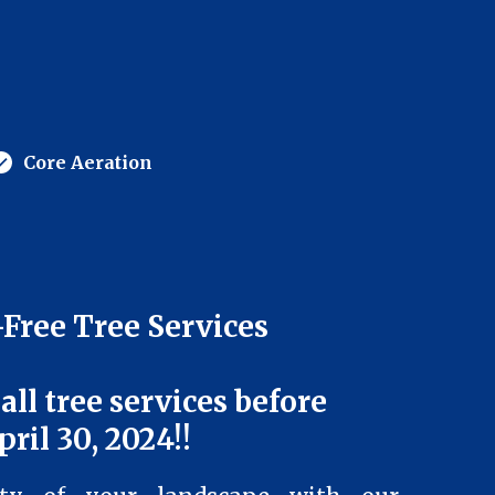
Core Aeration
Free Tree Services
 all tree services before
pril 30, 2024!!