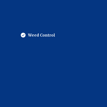
Weed Control