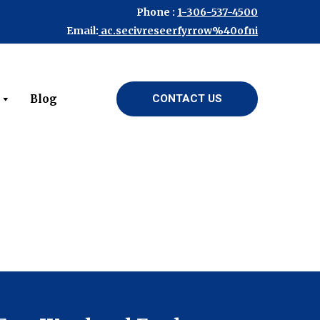
Phone :
1-306-537-4500
Email:
ac.secivreseerfyrrow%40ofni
Blog
CONTACT US