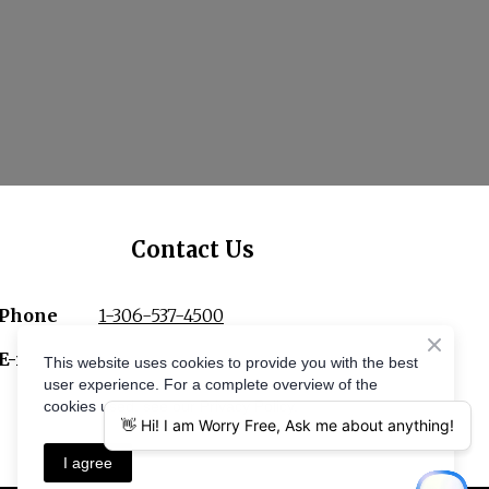
Contact Us
Phone
1-306-537-4500
E-mail
ac.secivreseerfyrrow%40ofni
This website uses cookies to provide you with the best
user experience. For a complete overview of the
cookies used, see our Privacy Policy.
I agree