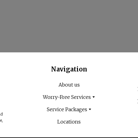
Navigation
About us
Worry-Free Services
Service Packages
nd
e,
Locations