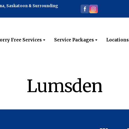
ina, Saskatoon & Surrounding
orry Free Services
Service Packages
Locations
Lumsden