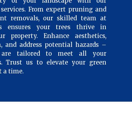
ty of your landscape with our
services. From expert pruning and
ent removals, our skilled team at
es ensures your trees thrive in
 property. Enhance aesthetics,
, and address potential hazards –
 are tailored to meet all your
s. Trust us to elevate your green
t a time.