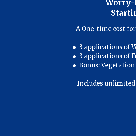
Worry-
Starti
A One-time cost for
● 3 applications of 
● 3 applications of F
● Bonus: Vegetation 
Includes unlimited