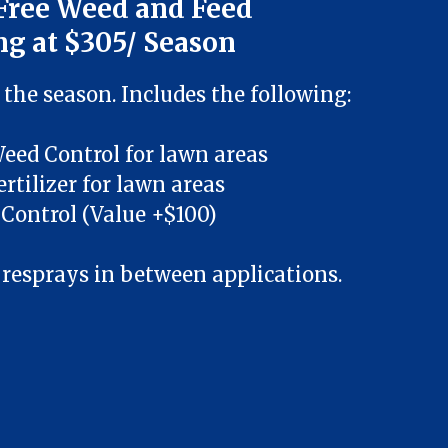
Free Weed and Feed
ng at $305/ Season
 the season. Includes the following:
Weed Control for lawn areas
ertilizer for lawn areas
Control (Value +$100)
 resprays in between applications.