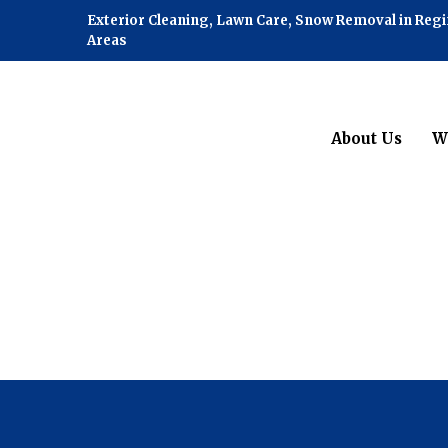
Exterior Cleaning, Lawn Care, Snow Removal in Reg
Areas
About Us
W