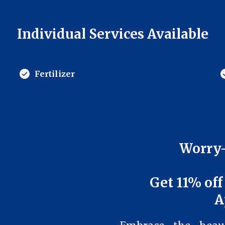
Individual Services Available
Fertilizer
Worry-
Get 11% off
A