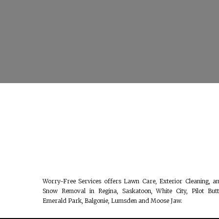
Worry-Free Services offers Lawn Care, Exterior Cleaning, a
Snow Removal in Regina, Saskatoon, White City, Pilot Butt
Emerald Park, Balgonie, Lumsden and Moose Jaw.