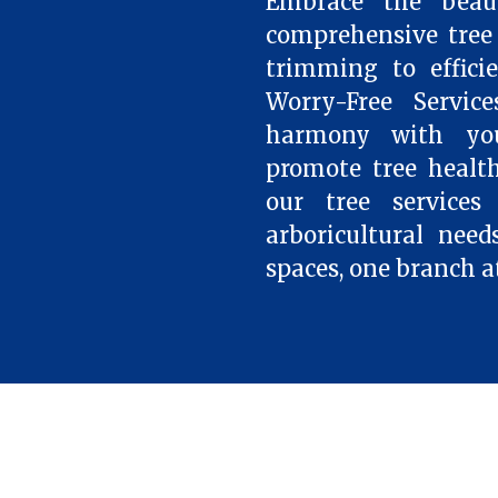
Embrace the beau
comprehensive tree 
trimming to effici
Worry-Free Servic
harmony with your
promote tree health
our tree services
arboricultural need
spaces, one branch a